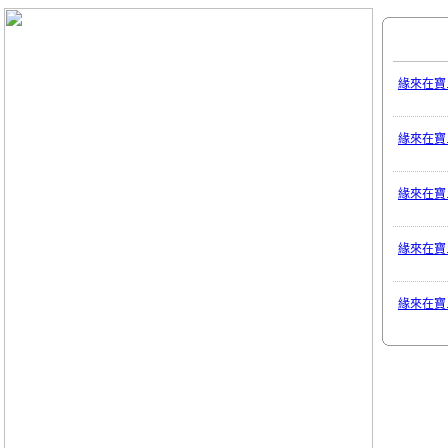
緣來在寶
緣來在寶
緣來在寶
緣來在寶
緣來在寶